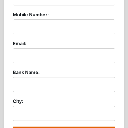
Mobile Number:
Email:
Bank Name:
City: