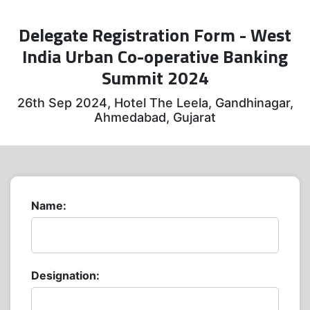
Delegate Registration Form - West
India Urban Co-operative Banking
Summit 2024
26th Sep 2024, Hotel The Leela, Gandhinagar,
Ahmedabad, Gujarat
Name:
Designation: